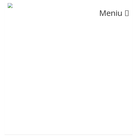
Meniu