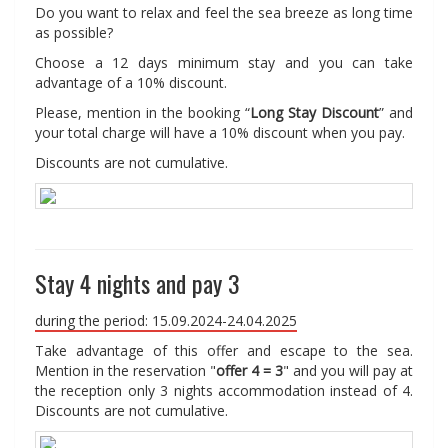
Do you want to relax and feel the sea breeze as long time
as possible?
Choose a 12 days minimum stay and you can take
advantage of a 10% discount.
Please, mention in the booking “
Long Stay Discount
” and
your total charge will have a 10% discount when you pay.
Discounts are not cumulative.
Stay 4 nights and pay 3
during the period: 15.09.2024-24.04.2025
Take advantage of this offer and escape to the sea.
Mention in the reservation "
offer 4 = 3
" and you will pay at
the reception only 3 nights accommodation instead of 4.
Discounts are not cumulative.