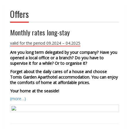
Offers
Monthly rates long-stay
valid for the period 09.2024 – 04.2025
Are you long term delegated by your company? Have you
opened a local office or a branch? Do you have to
supervise it for a while? Or to organise it?
Forget about the daily cares of a house and choose
Tomis Garden Aparthotel accommodation. You can enjoy
the comforts of home at affordable prices.
Your home at the seaside!
(more…)