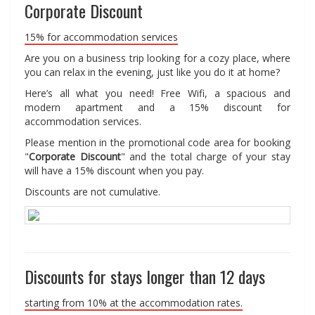
Corporate Discount
15% for accommodation services
Are you on a business trip looking for a cozy place, where
you can relax in the evening, just like you do it at home?
Here’s all what you need! Free Wifi, a spacious and
modern apartment and a 15% discount for
accommodation services.
Please mention in the promotional code area for booking
"
Corporate Discount
" and the total charge of your stay
will have a 15% discount when you pay.
Discounts are not cumulative.
Discounts for stays longer than 12 days
starting from 10% at the accommodation rates.