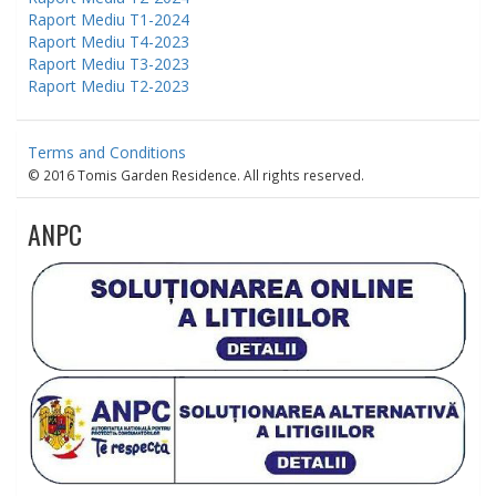
Raport Mediu T1-2024
Raport Mediu T4-2023
Raport Mediu T3-2023
Raport Mediu T2-2023
Terms and Conditions
© 2016 Tomis Garden Residence. All rights reserved.
ANPC