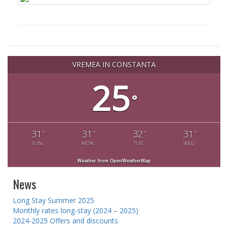
VREMEA IN CONSTANTA
25
°
31
31
32
31
°
°
°
°
SUN
MON
TUE
WED
Weather from OpenWeatherMap
News
Long Stay Summer 2025
Monthly rates long-stay (2024 – 2025)
2024-2025 Offers and discounts