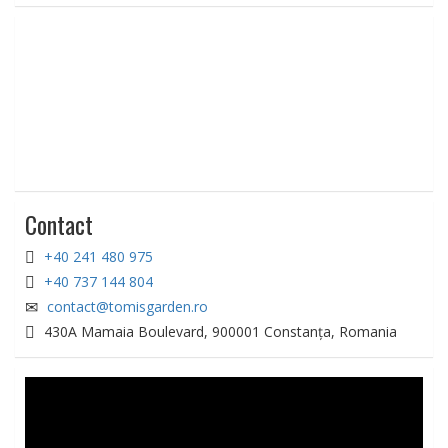
Contact
+40 241 480 975
+40 737 144 804
contact@tomisgarden.ro
430A Mamaia Boulevard, 900001 Constanța, Romania