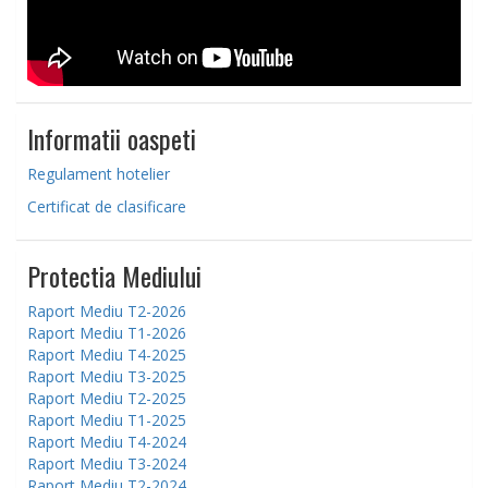
Informatii oaspeti
Regulament hotelier
Certificat de clasificare
Protectia Mediului
Raport Mediu T2-2026
Raport Mediu T1-2026
Raport Mediu T4-2025
Raport Mediu T3-2025
Raport Mediu T2-2025
Raport Mediu T1-2025
Raport Mediu T4-2024
Raport Mediu T3-2024
Raport Mediu T2-2024