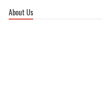
About Us
The comfort of a
home is possible