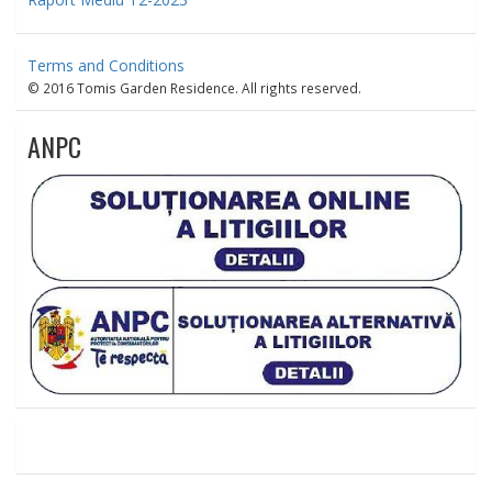
Terms and Conditions
© 2016 Tomis Garden Residence. All rights reserved.
ANPC