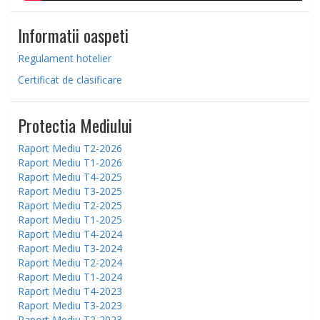
Informatii oaspeti
Regulament hotelier
Certificat de clasificare
Protectia Mediului
Raport Mediu T2-2026
Raport Mediu T1-2026
Raport Mediu T4-2025
Raport Mediu T3-2025
Raport Mediu T2-2025
Raport Mediu T1-2025
Raport Mediu T4-2024
Raport Mediu T3-2024
Raport Mediu T2-2024
Raport Mediu T1-2024
Raport Mediu T4-2023
Raport Mediu T3-2023
Raport Mediu T2-2023