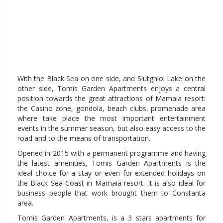
even in holidays with
an affordable budget.
With the Black Sea on one side, and Siutghiol Lake on the
other side, Tomis Garden Apartments enjoys a central
position towards the great attractions of Mamaia resort:
the Casino zone, gondola, beach clubs, promenade area
where take place the most important entertainment
events in the summer season, but also easy access to the
road and to the means of transportation.
Opened in 2015 with a permanent programme and having
the latest amenities, Tomis Garden Apartments is the
ideal choice for a stay or even for extended holidays on
the Black Sea Coast in Mamaia resort. It is also ideal for
business people that work brought them to Constanta
area.
Tomis Garden Apartments, is a 3 stars apartments for