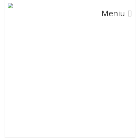
Meniu