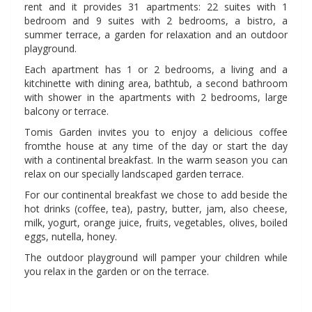
rent and it provides 31 apartments: 22 suites with 1
bedroom and 9 suites with 2 bedrooms, a bistro, a
summer terrace, a garden for relaxation and an outdoor
playground.
Each apartment has 1 or 2 bedrooms, a living and a
kitchinette with dining area, bathtub, a second bathroom
with shower in the apartments with 2 bedrooms, large
balcony or terrace.
Tomis Garden invites you to enjoy a delicious coffee
fromthe house at any time of the day or start the day
with a continental breakfast. In the warm season you can
relax on our specially landscaped garden terrace.
For our continental breakfast we chose to add beside the
hot drinks (coffee, tea), pastry, butter, jam, also cheese,
milk, yogurt, orange juice, fruits, vegetables, olives, boiled
eggs, nutella, honey.
The outdoor playground will pamper your children while
you relax in the garden or on the terrace.