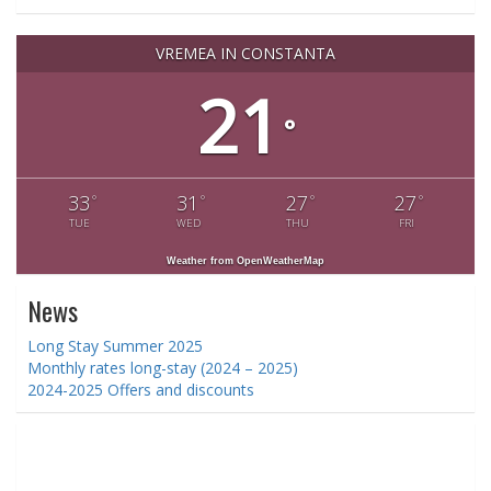
VREMEA IN CONSTANTA
21
°
33
31
27
27
°
°
°
°
TUE
WED
THU
FRI
Weather from OpenWeatherMap
News
Long Stay Summer 2025
Monthly rates long-stay (2024 – 2025)
2024-2025 Offers and discounts