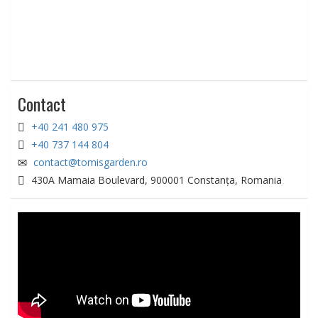
Contact
+40 241 480 975
+40 737 144 804
contact@tomisgarden.ro
430A Mamaia Boulevard, 900001 Constanța, Romania